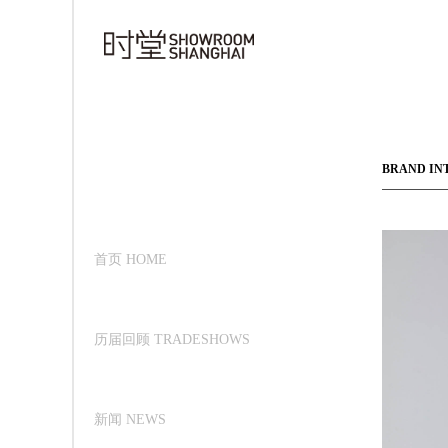
BRAND IN
首页 HOME
历届回顾 TRADESHOWS
新闻 NEWS