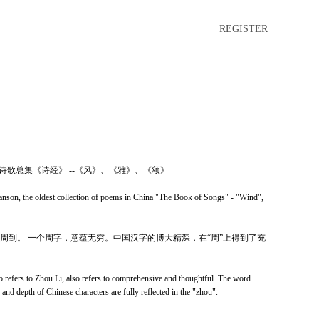
REGISTER
诗歌总集《诗经》 --《风》、《雅》、《颂》
on, the oldest collection of poems in China "The Book of Songs" - "Wind",
周到。 一个周字，意蕴无穷。中国汉字的博大精深，在“周”上得到了充
o refers to Zhou Li, also refers to comprehensive and thoughtful. The word
and depth of Chinese characters are fully reflected in the "zhou".