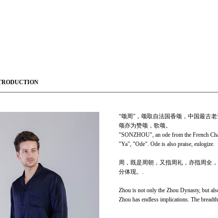
TRODUCTION
“颂周”，颂取自法国香颂，中国最古老
颂亦为赞颂，歌颂。
"SONZHOU", an ode from the French Chans
"Ya", "Ode". Ode is also praise, eulogize.
周，既是周朝，又指周礼，亦指周全，
分体现。.
Zhou is not only the Zhou Dynasty, but als
Zhou has endless implications. The breadth 