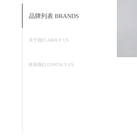
品牌列表 BRANDS
关于我们 ABOUT US
联系我们 CONTACT US