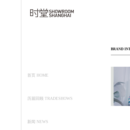
BRAND IN
首页 HOME
历届回顾 TRADESHOWS
新闻 NEWS