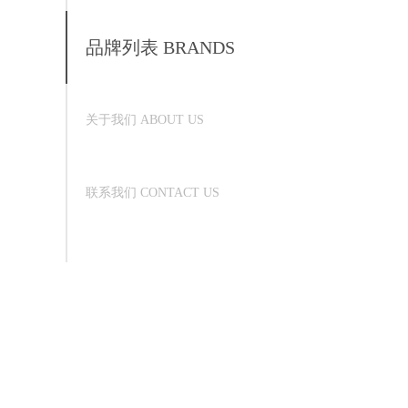
品牌列表 BRANDS
关于我们 ABOUT US
联系我们 CONTACT US