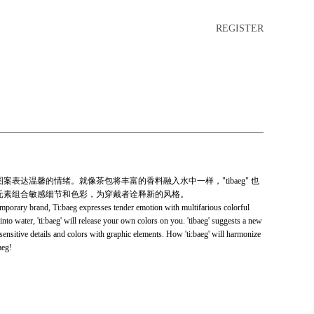
REGISTER
富的图案表达温馨的情绪。就像茶包将丰富的香料融入水中一样，"tibaeg" 也
以图形元素组合敏感细节和色彩，为穿戴者诠释新的风格。
emporary brand, Ti:baeg expresses tender emotion with multifarious colorful
 into water, 'ti:baeg' will release your own colors on you. 'tibaeg' suggests a new
sensitive details and colors with graphic elements. How 'ti:baeg' will harmonize
aeg!