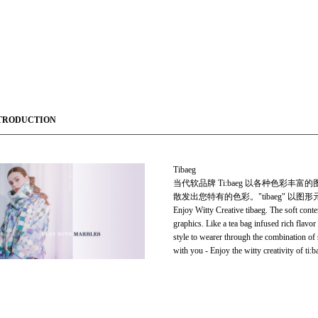
TRODUCTION
Tibaeg
当代软品牌 Ti:baeg 以各种色彩丰
散发出您特有的色彩。"tibaeg" 
Enjoy Witty Creative tibaeg. The soft cont
graphics. Like a tea bag infused rich flavor
style to wearer through the combination of 
with you - Enjoy the witty creativity of ti:b