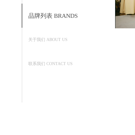
品牌列表 BRANDS
关于我们 ABOUT US
联系我们 CONTACT US