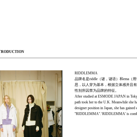
TRODUCTION
RIDDLEMMA
品牌名是riddle（谜，谜语）和e
思，以人穿为基本，根据立体感并且有
性别所囚禁为品牌的特征。
After studied at ESMODE JAPAN in Tokyo Co
path took her to the U.K. Meanwhile she ha
designer position in Japan, she has gained
''RIDDLEMMA''.‘RIDDLEMMA’ is combinati