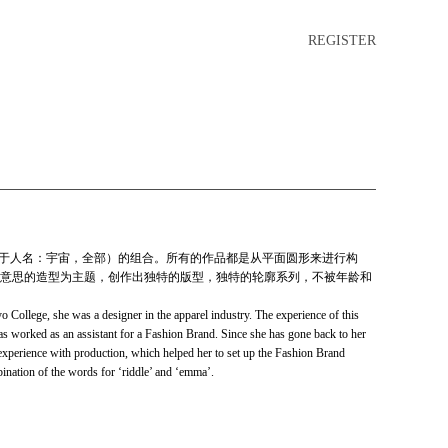
REGISTER
ma（用于人名：宇宙，全部）的组合。所有的作品都是从平面圆形来进行构
意思的造型为主题，创作出独特的版型，独特的轮廓系列，不被年龄和
llege, she was a designer in the apparel industry. The experience of this
s worked as an assistant for a Fashion Brand. Since she has gone back to her
 experience with production, which helped her to set up the Fashion Brand
on of the words for ‘riddle’ and ‘emma’.