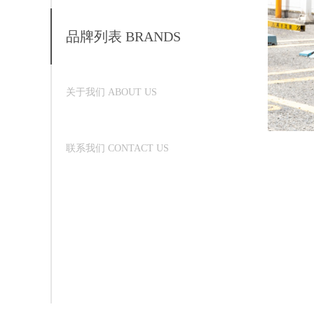
品牌列表 BRANDS
关于我们 ABOUT US
联系我们 CONTACT US