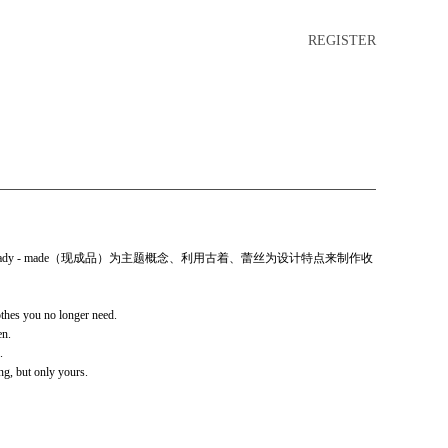
REGISTER
dy - made（现成品）为主题概念、利用古着、蕾丝为设计特点来制作收
thes you no longer need.
en.
.
g, but only yours.