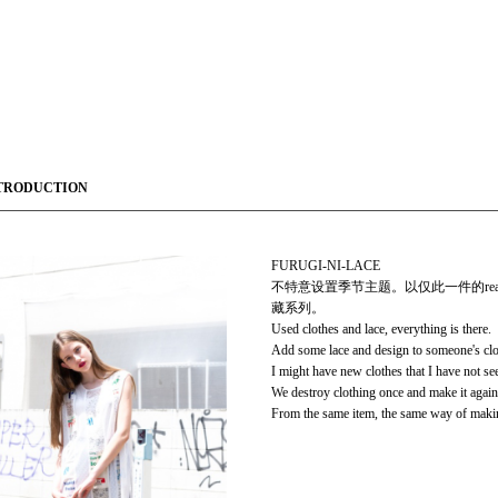
TRODUCTION
FURUGI-NI-LACE
不特意设置季节主题。以仅此一件的rea
藏系列。
Used clothes and lace, everything is there.
Add some lace and design to someone's clo
I might have new clothes that I have not se
We destroy clothing once and make it again
From the same item, the same way of makin