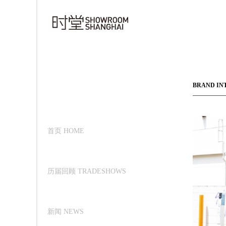
BRAND IN
首页 HOME
历届回顾 TRADESHOWS
新闻 NEWS