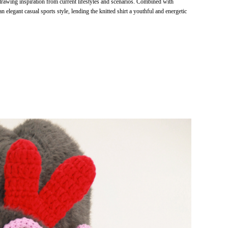
drawing inspiration from current lifestyles and scenarios. Combined with
 an elegant casual sports style, lending the knitted shirt a youthful and energetic