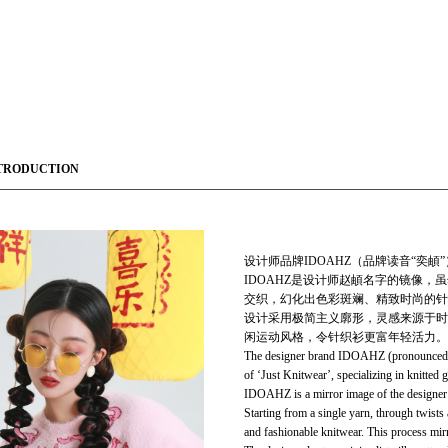
TRODUCTION
设计师品牌IDOAHZ（品牌读音“奕頔”）成
IDOAHZ是设计师赵頔名字的镜像
交织，幻化出色彩斑斓、精致时尚的针
设计采用极简主义廓形，灵感来源于时
闲运动风格，令针织衫更富年轻活力。
The designer brand IDOAHZ (pronounced "Y
of ‘Just Knitwear’, specializing in knitted 
IDOAHZ is a mirror image of the designer 
Starting from a single yarn, through twists 
and fashionable knitwear. This process mirr