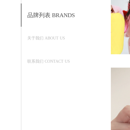
品牌列表 BRANDS
关于我们 ABOUT US
联系我们 CONTACT US