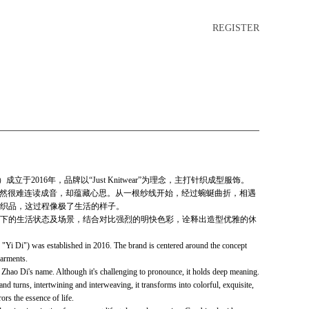
REGISTER
立于2016年，品牌以“Just Knitwear”为理念，主打针织成型服饰。
，虽然很难连读成音，却蕴藏心思。从一根纱线开始，经过蜿蜒曲折，相遇
织品，这过程像极了生活的样子。
下的生活状态及场景，结合对比强烈的明快色彩，诠释出造型优雅的休
i Di") was established in 2016. The brand is centered around the concept
garments.
Zhao Di's name. Although it's challenging to pronounce, it holds deep meaning.
and turns, intertwining and interweaving, it transforms into colorful, exquisite,
ors the essence of life.