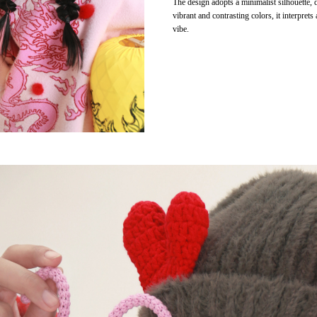
The design adopts a minimalist silhouette, 
vibrant and contrasting colors, it interprets
vibe.