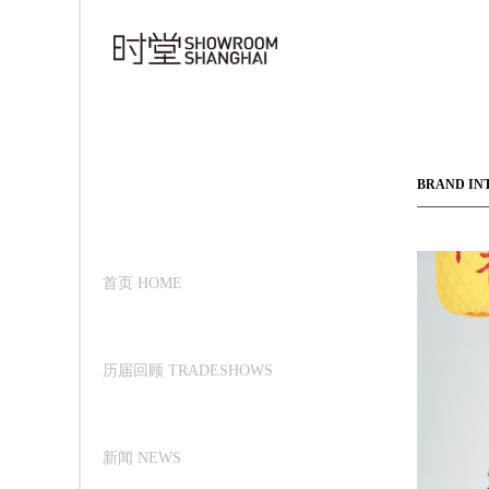
BRAND IN
首页 HOME
历届回顾 TRADESHOWS
新闻 NEWS