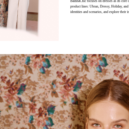
BadinaChic focuses on dresses as its core c
product lines: Ubran, Dressy, Holiday, and
identities and scenarios, and explore their in