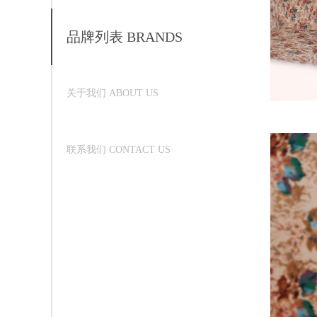
品牌列表 BRANDS
关于我们 ABOUT US
联系我们 CONTACT US