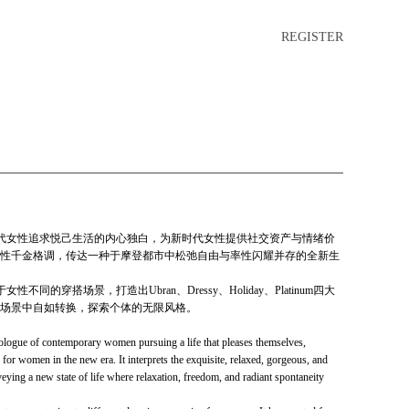
REGISTER
深入聆听当代女性追求悦己生活的内心独白，为新时代女性提供社交资产与情绪价
性千金格调，传达一种于摩登都市中松弛自由与率性闪耀并存的全新生
女性不同的穿搭场景，打造出Ubran、Dressy、Holiday、Platinum四大
场景中自如转换，探索个体的无限风格。
ologue of contemporary women pursuing a life that pleases themselves,
 for women in the new era. It interprets the exquisite, relaxed, gorgeous, and
eying a new state of life where relaxation, freedom, and radiant spontaneity