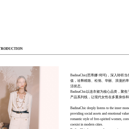
TRODUCTION
BadinaChic(芭蒂娜·绮珂)，
值，诠释精致、松弛、华丽、浪漫的率
活状态。
BadinaChic以连衣裙为核心品类，聚焦于
产品系列线，让现代女性在多重身份和
BadinaChic deeply listens to the inner mon
providing social assets and emotional value
romantic style of free-spirited women, conv
coexist in modern cities.