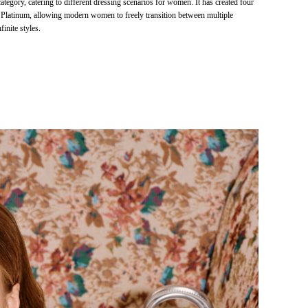
ategory, catering to different dressing scenarios for women. It has created four
 Platinum, allowing modern women to freely transition between multiple
finite styles.