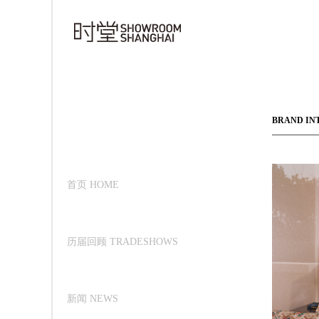
BRAND IN
首页 HOME
历届回顾 TRADESHOWS
新闻 NEWS