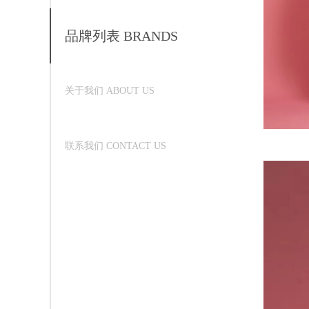
品牌列表 BRANDS
关于我们 ABOUT US
联系我们 CONTACT US