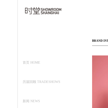
BRAND IN
首页 HOME
历届回顾 TRADESHOWS
新闻 NEWS