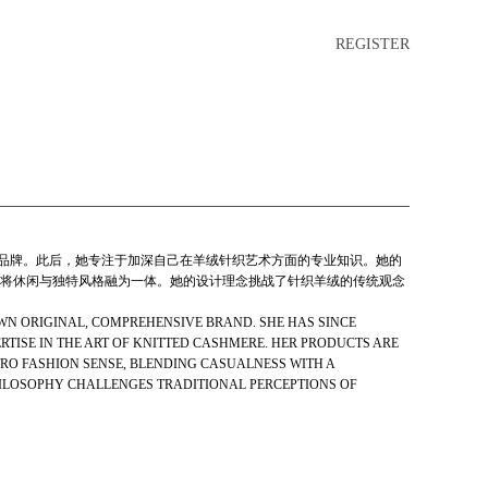
REGISTER
综合品牌。此后，她专注于加深自己在羊绒针织艺术方面的专业知识。她的
将休闲与独特风格融为一体。她的设计理念挑战了针织羊绒的传统观念
 OWN ORIGINAL, COMPREHENSIVE BRAND. SHE HAS SINCE
TISE IN THE ART OF KNITTED CASHMERE. HER PRODUCTS ARE
RO FASHION SENSE, BLENDING CASUALNESS WITH A
HILOSOPHY CHALLENGES TRADITIONAL PERCEPTIONS OF