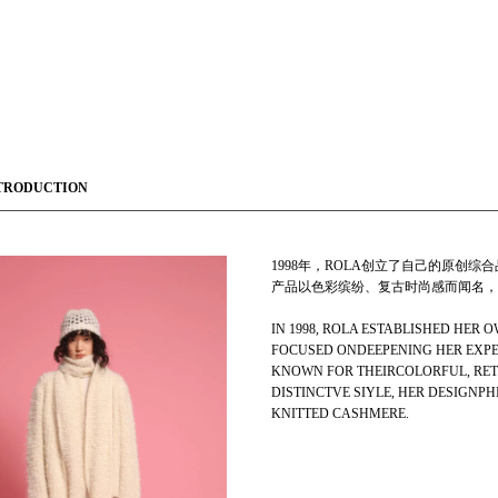
TRODUCTION
1998年，ROLA创立了自己的原创
产品以色彩缤纷、复古时尚感而闻名，
IN 1998, ROLA ESTABLISHED HER
FOCUSED ONDEEPENING HER EXPER
KNOWN FOR THEIRCOLORFUL, RET
DISTINCTVE SIYLE, HER DESIGNP
KNITTED CASHMERE.