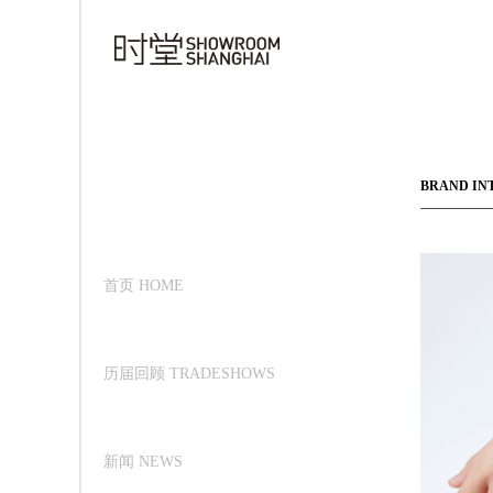
BRAND IN
首页 HOME
历届回顾 TRADESHOWS
新闻 NEWS