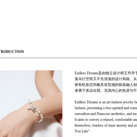
TRODUCTION
Endless Dreams是由独立设计
鬼马行空而又不失浪漫的设计风格。从自
将有机形态和极具造型感的线条融入创
者勇于表达自我、无惧内心的焦虑与不
Endless Dreams is an art fashion jewelry
fashion, presenting a free-spirited and roma
surrealism and Dazecore aesthetics, and inc
It aims to convey a relaxed, comfortable an
themselves, fearless of inner anxiety and
You Like”.