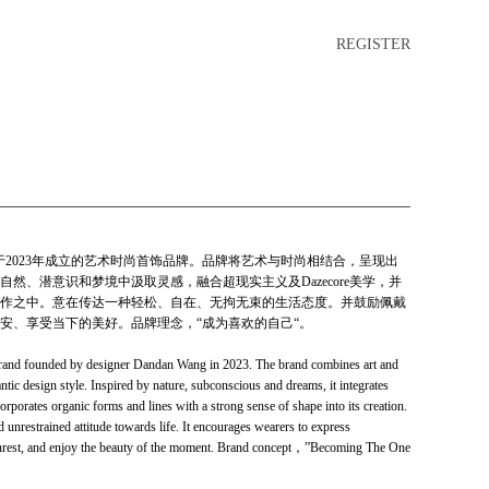
REGISTER
师王丹丹于2023年成立的艺术时尚首饰品牌。品牌将艺术与时尚相结合，呈现出
然、潜意识和梦境中汲取灵感，融合超现实主义及Dazecore美学，并
作之中。意在传达一种轻松、自在、无拘无束的生活态度。并鼓励佩戴
安、享受当下的美好。品牌理念，“成为喜欢的自己“。
 brand founded by designer Dandan Wang in 2023. The brand combines art and
ntic design style. Inspired by nature, subconscious and dreams, it integrates
orporates organic forms and lines with a strong sense of shape into its creation.
d unrestrained attitude towards life. It encourages wearers to express
 unrest, and enjoy the beauty of the moment. Brand concept，”Becoming The One