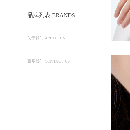
品牌列表 BRANDS
关于我们 ABOUT US
联系我们 CONTACT US