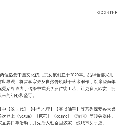
REGISTER
由两位热爱中国文化的北京女孩创立于2020年。品牌全部采用
方世界观，将哲学宗教及自然传说融于艺术创作，以摩登而年
优霓始终致力于传播中式美学及传统工艺。让更多人欣赏、拥
以来的初心和坚守。
其中【翠世代】【中华地理】【赛博佛手】等系列深受各大媒
登上《vogue》《芭莎》《cosmo》《瑞丽》等顶尖媒体。
家品牌日等活动，并先后入驻全国多家一线城市买手店。