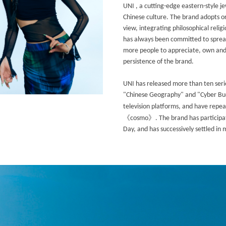
UNI , a cutting-edge eastern-style j
Chinese culture. The brand adopts or
view, integrating philosophical relig
has always been committed to spread
more people to appreciate, own and 
persistence of the brand.
UNI has released more than ten serie
"Chinese Geography" and "Cyber Budd
television platforms, and have repe
《
》
cosmo
. The brand has particip
Day, and has successively settled in 