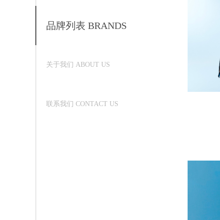
品牌列表 BRANDS
关于我们 ABOUT US
联系我们 CONTACT US