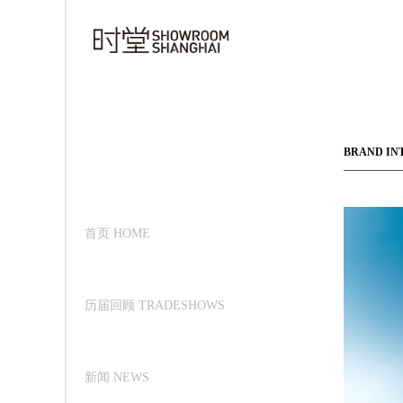
BRAND IN
首页 HOME
历届回顾 TRADESHOWS
新闻 NEWS