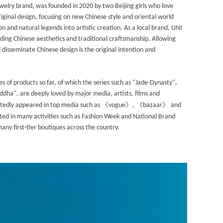
ewelry brand, was founded in 2020 by two Beijing girls who love
iginal design, focusing on new Chinese style and oriental world
ion and natural legends into artistic creation. As a local brand, UNI
ing Chinese aesthetics and traditional craftsmanship. Allowing
disseminate Chinese design is the original intention and
s of products so far, of which the series such as "Jade-Dynasty",
ha", are deeply loved by major media, artists, films and
《
》
《
》
atedly appeared in top media such as
vogue
,
bazaar
and
ated in many activities such as Fashion Week and National Brand
many first-tier boutiques across the country.