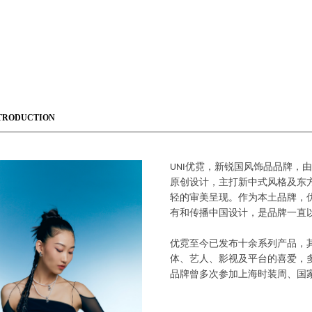
TRODUCTION
UNI优霓，新锐国风饰品品牌，
原创设计，主打新中式风格及东
轻的审美呈现。作为本土品牌，
有和传播中国设计，是品牌一直
优霓至今已发布十余系列产品，
体、艺人、影视及平台的喜爱，多次
品牌曾多次参加上海时装周、国