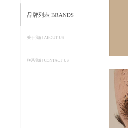
品牌列表 BRANDS
关于我们 ABOUT US
联系我们 CONTACT US