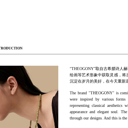
TRODUCTION
“THEOGONY”取自古希腊
绘画等艺术形象中获取灵感，将
沉淀在岁月的美好，在今天重新
The brand "THEOGONY" is coming
were inspired by various forms o
representing classical aesthetics
appearance and elegant soul. The
through our designs. And this is the