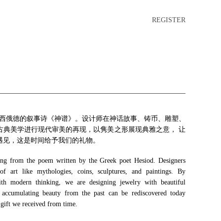
REGISTER
诗人赫西俄德的叙事诗《神谱》。设计师在神话故事、铸币、雕塑、
古典美学进行现代审美的再现，以隽美之形展现典雅之意， 让
遇见，这是时间给予我们的礼物。
 from the poem written by the Greek poet Hesiod. Designers
f art like mythologies, coins, sculptures, and paintings. By
 with modern thinking, we are designing jewelry with beautiful
 accumulating beauty from the past can be rediscovered today
 gift we received from time.