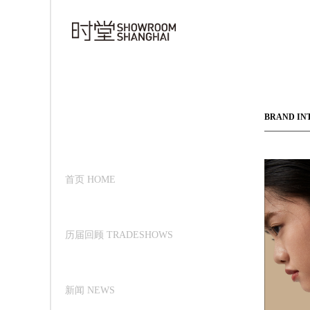
BRAND IN
首页 HOME
历届回顾 TRADESHOWS
新闻 NEWS