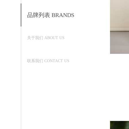
品牌列表 BRANDS
关于我们 ABOUT US
联系我们 CONTACT US