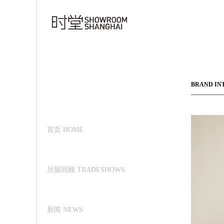
BRAND IN
首页 HOME
历届回顾 TRADESHOWS
新闻 NEWS