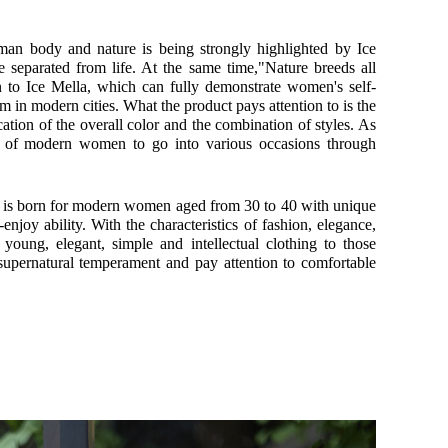
man body and nature is being strongly highlighted by Ice
e separated from life. At the same time,"Nature breeds all
ion to Ice Mella, which can fully demonstrate women's self-
 in modern cities. What the product pays attention to is the
ocation of the overall color and the combination of styles. As
ds of modern women to go into various occasions through
la is born for modern women aged from 30 to 40 with unique
e-enjoy ability. With the characteristics of fashion, elegance,
 young, elegant, simple and intellectual clothing to those
ernatural temperament and pay attention to comfortable