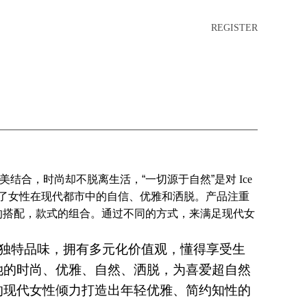
REGISTER
美结合，时尚却不脱离生活，“一切源于自然”是对
Ice
了女性在现代都市中的自信、优雅和洒脱。产品注重
的搭配，款式的组合。通过不同的方式，来满足现代女
具有独特品味，拥有多元化价值观，懂得享受生
她的时尚、优雅、自然、洒脱，为喜爱超自然
的现代女性倾力打造出年轻优雅、简约知性的