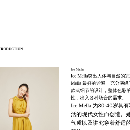
TRODUCTION
Ice Mella
Ice Mella
突出人体与自然的完
Mella
最好的诠释，充分演绎
款式细节的设计，整体色彩
性，出入各种场合的需求。
Ice Mella
为30-40岁
活的现代女性而创造。
气质以及讲究穿着舒适