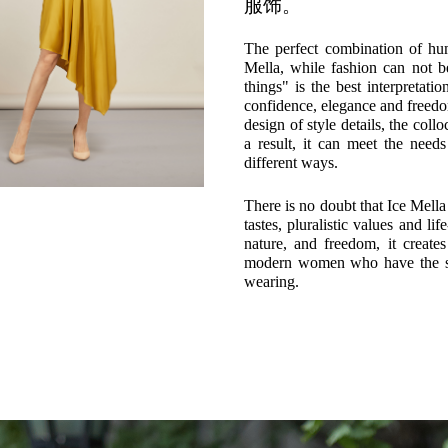
服饰。
The perfect combination of hu
Mella, while fashion can not b
things" is the best interpretat
confidence, elegance and freedom
design of style details, the coll
a result, it can meet the nee
different ways.
There is no doubt that Ice Mel
tastes, pluralistic values and lif
nature, and freedom, it creates
modern women who have the sup
wearing.