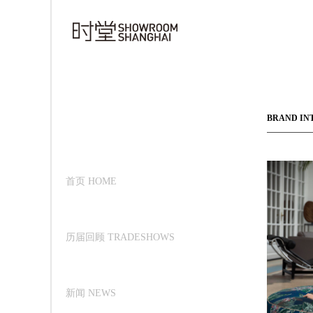
BRAND IN
首页 HOME
历届回顾 TRADESHOWS
新闻 NEWS