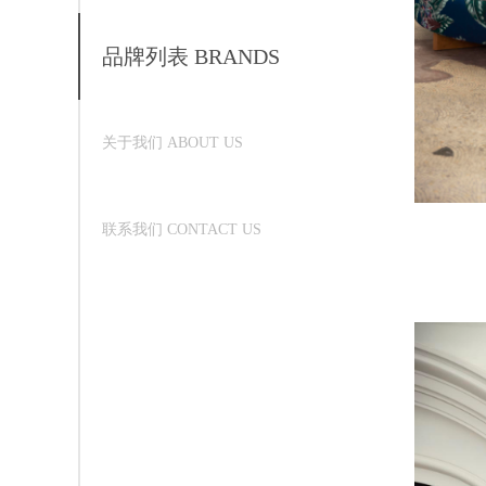
品牌列表 BRANDS
关于我们 ABOUT US
联系我们 CONTACT US