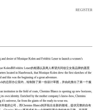
REGISTER
 and desire of Monique Kolen and Frédéric Lener to launch a women’s
ique Kolen和Frédéric Lener的相遇以及两人希望共同创立女装品牌的愿景
uarters located in Hazebrouck, that Monique Kolen drew the first sketches of the
ed and this was the begin­ning of a great adventure.
于Hazebrouck的总部办公室内，绘制除了第一份设计草图，并由此推出了第一个服
an institution in the field of coats, Chemins Blancs is opening up new horizons,
ng its own identity. Enriched by the mother company’s know-how, Chemins
it’s universe, far from the giants of the ready-to-wear era.
和制作外套的公司，而Chemins Blancs则开拓出全新的领域，提供完整的自有