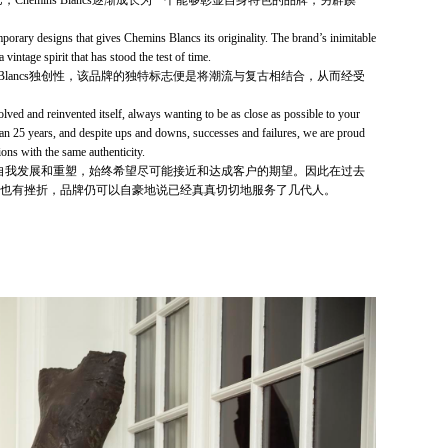
，Chemins Blancs逐渐成长为一个能够彰显自身特色的品牌，另辟蹊
mporary designs that gi­ves Chemins Blancs its originality. The brand’s inimitable
 vintage spirit that has stood the test of time.
s Blancs独创性，该品牌的独特标志便是将潮流与复古相结合，从而经受
lved and reinvented itself, always wanting to be as close as possible to your
han 25 years, and despite ups and downs, successes and failures, we are proud
ions with the same authenticity.
ncs不断自我发展和重塑，始终希望尽可能接近和达成客户的期望。因此在过去
功也有挫折，品牌仍可以自豪地说已经真真切切地服务了几代人。