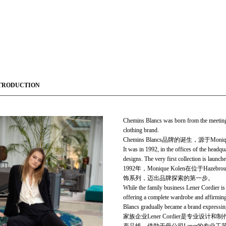
TRODUCTION
Chemins Blancs was born from the meeting
clothing brand.
Chemins Blancs品牌的诞生，源于Mon
It was in 1992, in the offices of the headq
designs. The very first collection is launch
1992年，Monique Kolen在位
饰系列，迈出品牌探索的第一步。
While the family business Lener Cordier is 
offering a com­plete wardrobe and affirmi
Blancs gradually became a brand ex­pressing 
家族企业Lener Cordier是专业设计