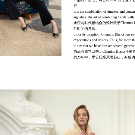
产品线。借助于母公司Lener的专业工艺
径。
It is the combination of timeless and conte
signature, the art of combining trends with a
永恒与时代相结合的设计赋予Chemin
住时间的考验。
Since its inception, Chemins Blancs has evo
expectations and desires. Thus, for more t
to say that we have dressed several generat
自品牌成立以来，Chemins Bla
的25年中，尽管历经风雨起伏，有成