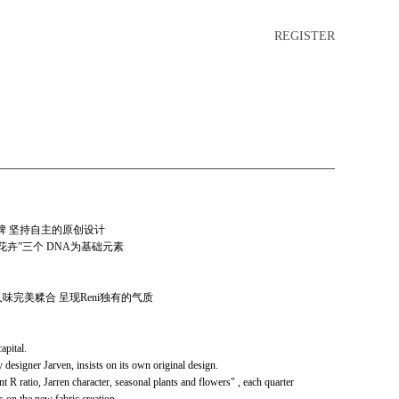
REGISTER
品牌 坚持自主的原创设计
物花卉”三个 DNA为基础元素
味完美糅合 呈现Reni独有的气质
apital.
designer Jarven, insists on its own original design.
R ratio, Jarren character, seasonal plants and flowers" , each quarter