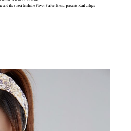
es on the new fabric creation,
me and the sweet feminine Flavor Perfect Blend, presents Reni unique