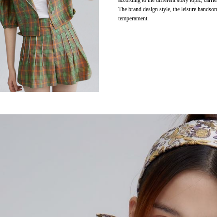
according to the different story topic, carri
The brand design style, the leisure handso
temperament.