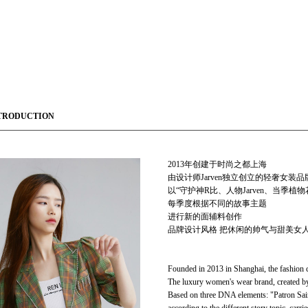
TRODUCTION
2013年创建于时尚之都上海
由设计师Jarven独立创立的轻奢女装
以“守护神R比、人物Jarven、当季植
每季度根据不同的故事主题
进行新的面辅料创作
品牌设计风格 把休闲的帅气与甜美女人
Founded in 2013 in Shanghai, the fashion c
The luxury women's wear brand, created by 
Based on three DNA elements: "Patron Saint 