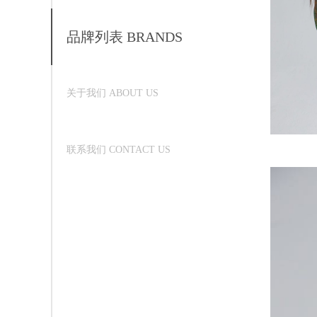
品牌列表 BRANDS
关于我们 ABOUT US
联系我们 CONTACT US