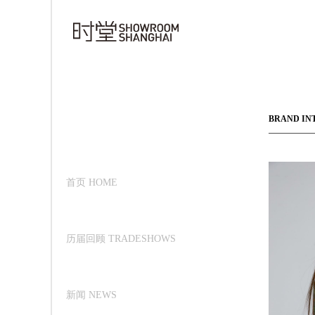
BRAND IN
首页 HOME
历届回顾 TRADESHOWS
新闻 NEWS