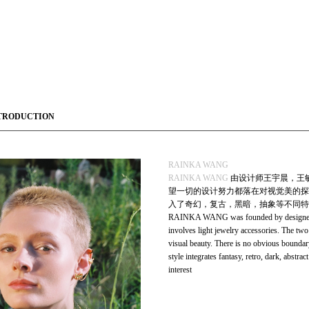
TRODUCTION
RAINKA WANG
RAINKA WANG
由设计师王宇晨，王
望一切的设计努力都落在对视觉美的探
入了奇幻，复古，黑暗，抽象等不同特
RAINKA WANG was founded by designer 
involves light jewelry accessories. The two 
visual beauty. There is no obvious boundar
style integrates fantasy, retro, dark, abstra
interest