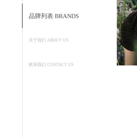
品牌列表 BRANDS
关于我们 ABOUT US
联系我们 CONTACT US