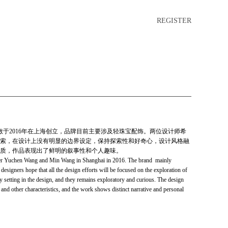
REGISTER
敏于2016年在上海创立，品牌目前主要涉及轻珠宝配饰。两位设计师希
索，在设计上没有明显的边界设定，保持探索性和好奇心，设计风格融
质，作品表现出了鲜明的叙事性和个人趣味。
Yuchen Wang and Min Wang in Shanghai in 2016. The brand mainly
designers hope that all the design efforts will be focused on the exploration of
y setting in the design, and they remains exploratory and curious. The design
ct and other characteristics, and the work shows distinct narrative and personal