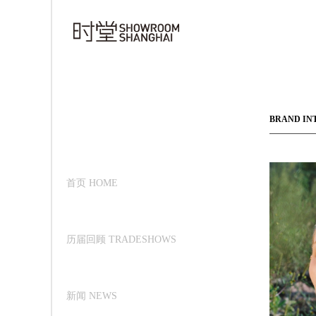
BRAND IN
首页 HOME
历届回顾 TRADESHOWS
新闻 NEWS