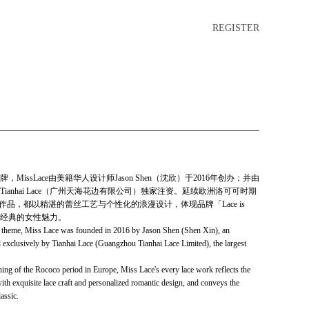
REGISTER
ssLace由美籍华人设计师Jason Shen（沈欣）于2016年创办；并由
anhai Lace（广州天海花边有限公司）独家注资。延续欧洲洛可可时期
丝作品，都以精湛的蕾丝工艺与个性化的浪漫设计，体现品牌「Lace is
及经典的女性魅力。
e theme, Miss Lace was founded in 2016 by Jason Shen (Shen Xin), an
exclusively by Tianhai Lace (Guangzhou Tianhai Lace Limited), the largest
ning of the Rococo period in Europe, Miss Lace's every lace work reflects the
with exquisite lace craft and personalized romantic design, and conveys the
assic.