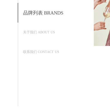
品牌列表 BRANDS
关于我们 ABOUT US
联系我们 CONTACT US