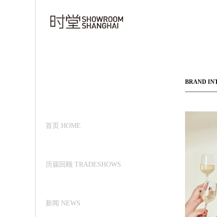
BRAND IN
首页 HOME
历届回顾 TRADESHOWS
新闻 NEWS