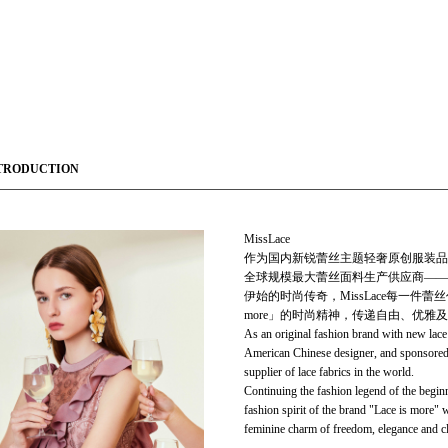
TRODUCTION
MissLace
作为国内新锐蕾丝主题轻奢原创服装品牌，Mi
全球规模最大蕾丝面料生产供应商——Ti
伊始的时尚传奇，MissLace每一件蕾
more」的时尚精神，传递自由、优雅
As an original fashion brand with new lac
American Chinese designer, and sponsored 
supplier of lace fabrics in the world.
Continuing the fashion legend of the begin
fashion spirit of the brand "Lace is more" 
feminine charm of freedom, elegance and cl