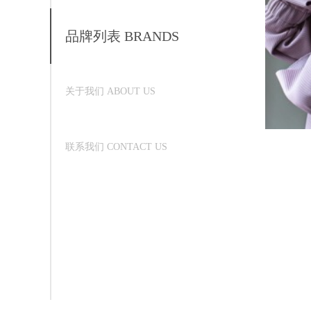
品牌列表 BRANDS
关于我们 ABOUT US
联系我们 CONTACT US