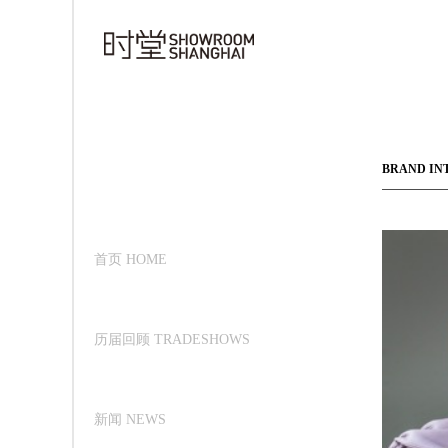
BRAND IN
首页 HOME
历届回顾 TRADESHOWS
新闻 NEWS