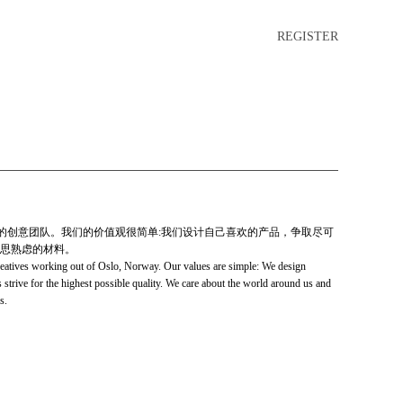
REGISTER
充满激情的创意团队。我们的价值观很简单:我们设计自己喜欢的产品，争取尽可
思熟虑的材料。
reatives working out of Oslo, Norway. Our values are simple: We design
strive for the highest possible quality. We care about the world around us and
s.