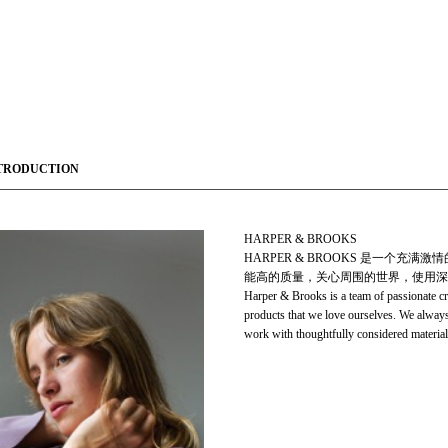
TRODUCTION
HARPER & BROOKS
HARPER & BROOKS 是一个
能高的质量，关心周围的世界，使用深
Harper & Brooks is a team of passionate c
products that we love ourselves. We always 
work with thoughtfully considered material