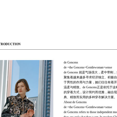
TRODUCTION
de Gencens
de =the Gencens=Gentlewoman+sense
de Gencens 就是气场强大，柔
聚集着越来越多寻求经济独立、积极自
于男性的作用与力量，她们往往有着开
温柔与精致。de Gencens正是
的穿着方式，设计简约而优雅，融合现代与
典、精致而实用的多种穿衣解决方案。
About de Gencens
de =the Gencens=Gentlewoman+sense
de Gencens refers to those independent mo