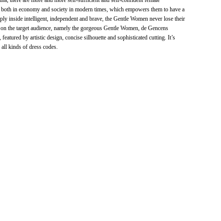
na, there are more and more self-sufficient and self-confident female
le both in economy and society in modern times, which empowers them to have a
ply inside intelligent, independent and brave, the Gentle Women never lose their
 on the target audience, namely the gorgeous Gentle Women, de Gencens
atured by artistic design, concise silhouette and sophisticated cutting. It’s
 all kinds of dress codes.