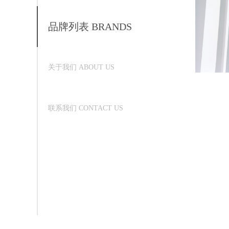
品牌列表 BRANDS
关于我们 ABOUT US
联系我们 CONTACT US