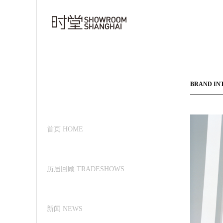
BRAND IN
首页 HOME
历届回顾 TRADESHOWS
新闻 NEWS