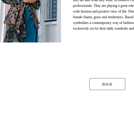
they are and what they want. In modern Chi
professionals. They are playing a great ro
wide horizon and positive view of life. Dee
female charm, grace and tenderness. Based
symbolizes a contemporary way of fashion, fe
exclusively set for their daily wardrobe and
BACK