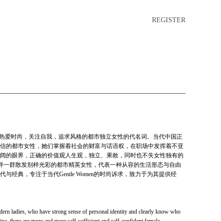
REGISTER
中带刚，热爱时尚，关注自我，追求风格的都市独立女性的代名词。当代中国正
信的都市女性，她们掌握着社会的财富与话语权，在职场中发挥着不亚
阔的眼界，正确的价值观人生观，独立、果敢，同时也不失女性独有的
依托于这样一群散发别样光彩的都市精英女性，代表一种从容的生活形态与自由
经典，专注于当代Gentle Women的时尚诉求，致力于为其提供经
dern ladies, who have strong sense of personal identity and clearly know who