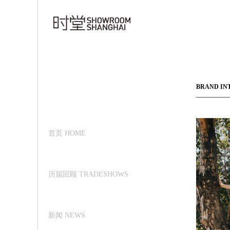
BRAND IN
首页 HOME
历届回顾 TRADESHOWS
新闻 NEWS