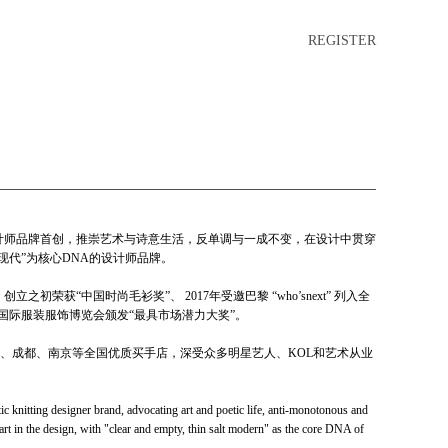
REGISTER
类设计师品牌首创，推崇艺术与诗意生活，反单调与一成不变，在设计中贯穿
现代”为核心DNA的设计师品牌。
初荣获“中国时尚毛衫奖”、 2017年受邀巴黎 “who’snext” 列入全
中国国际服装服饰博览会颁发“最具市场潜力大奖”。
、成都、南京等全国优质买手店，深受众多明星艺人、KOL和艺术从业
knitting designer brand, advocating art and poetic life, anti-monotonous and
art in the design, with "clear and empty, thin salt modern" as the core DNA of