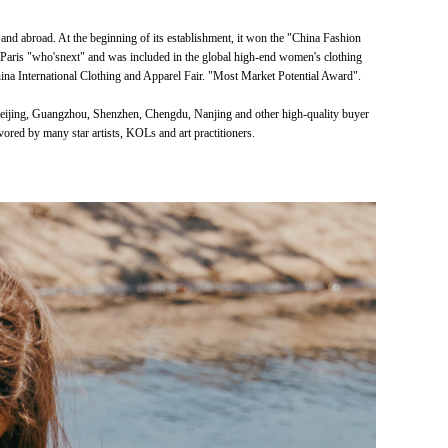
 abroad. At the beginning of its establishment, it won the "China Fashion
 Paris "who'snext" and was included in the global high-end women's clothing
na International Clothing and Apparel Fair. "Most Market Potential Award".
 Beijing, Guangzhou, Shenzhen, Chengdu, Nanjing and other high-quality buyer
vored by many star artists, KOLs and art practitioners.