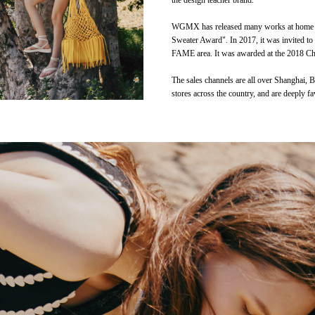
the design teacher brand.
WGMX has released many works at home and
Sweater Award". In 2017, it was invited to
FAME area. It was awarded at the 2018 Chi
The sales channels are all over Shanghai,
stores across the country, and are deeply fa