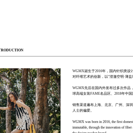
TRODUCTION
WGMX诞生于2016年，国内针织
对纤维艺术的创新，以“澄澈空明·薄盐
WGMX先后在国内外发布过多次作品，创立之
球高端女装FAME名品区、2018年
销售渠道遍布上海、北京、广州、深圳
人士的偏爱。
WGMX was born in 2016, the first domestic 
immutable, through the innovation of fiber 