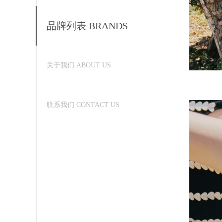
品牌列表 BRANDS
关于我们 ABOUT US
联系我们 CONTACT US