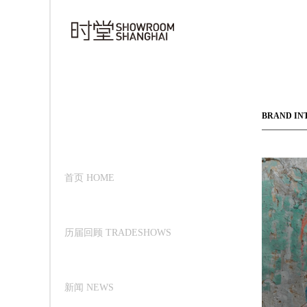
BRAND IN
首页 HOME
历届回顾 TRADESHOWS
新闻 NEWS