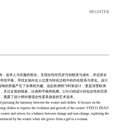
REGISTER
高端服饰，追求人与衣服的契合。呈现女性经历岁月的蜕变与成长，并还原女
寻找平衡，寻找女孩向女人过度与转化过程中的内在联系与变化。设计
女性服饰的剪裁产生了浓厚的兴趣。远赴欧洲研习时装设计，更是深受欧洲
，关注女装的线条，比例和平衡和轮廓。LOGO的设计好似女性的完美
，透露了设计师对展现女性柔美身姿的艺术追求。
ursuing the harmony between the wearer and clothes. It focuses on the
using clothes to express the evolution and growth of the wearer. VEECO ZHAO
ts wearer and strives for a balance between change and non-change, exploring the
perienced by the wearer when she grows from a girl to a woman.