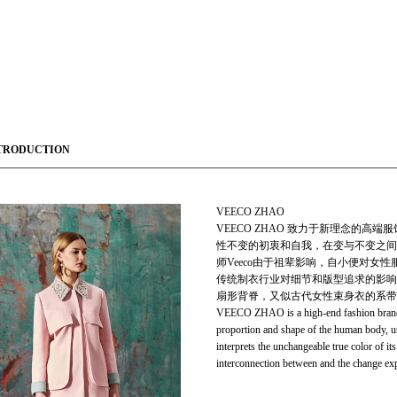
TRODUCTION
VEECO ZHAO
VEECO ZHAO 致力于新理念的
性不变的初衷和自我，在变与不变之间
师Veeco由于祖辈影响，自小便对
传统制衣行业对细节和版型追求的影响
扇形背脊，又似古代女性束身衣的系带
VEECO ZHAO is a high-end fashion brand p
proportion and shape of the human body, 
interprets the unchangeable true color of i
interconnection between and the change ex