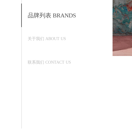
品牌列表 BRANDS
关于我们 ABOUT US
联系我们 CONTACT US