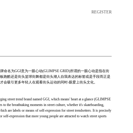
REGISTER
牌命名为GGI意为一眼心动(GLIMPSE GRID)所谓的一眼心动是指在街
板跑酷还是街头篮球街舞都是街头潮人自我表达的标签或是手段而正是
才会吸引更多年轻人在观看街头运动的同时-眼爱上街头文化。
ging street trend brand named GGI, which means' heart at a glance (GLIMPSE
rs to the breathtaking moments in street culture, whether it's skateboarding,
which are labels or means of self-expression for street trendsetters. It is precisely
or self-expression that more young people are attracted to watch street sports