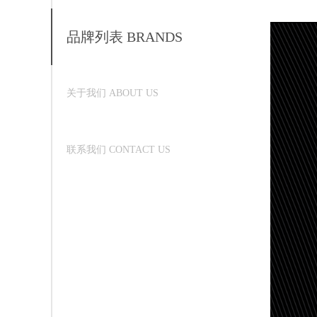
品牌列表 BRANDS
关于我们 ABOUT US
联系我们 CONTACT US