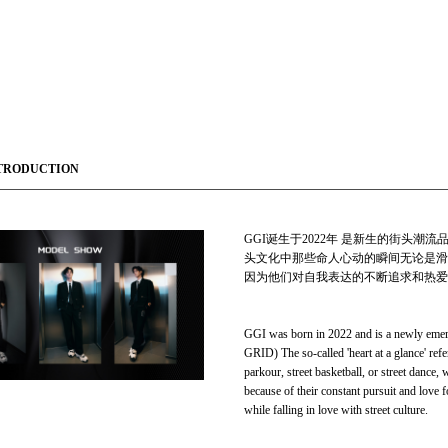
TRODUCTION
GGI诞生于2022年 是新生的街头潮流品
头文化中那些命人心动的瞬间无论是滑
因为他们对自我表达的不断追求和热爱
GGI was born in 2022 and is a newly emer
GRID) The so-called 'heart at a glance' refe
parkour, street basketball, or street dance, 
because of their constant pursuit and love f
while falling in love with street culture.