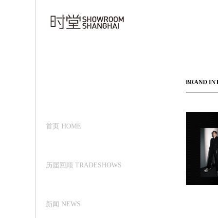
BRAND IN
首页 HOME
历届回顾 TRADESHOWS
新闻 NEWS