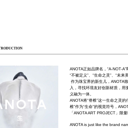
TRODUCTION
ANOTA
正如品牌名，“A-NOT-A
“不被定义”、“生命之灵”、“未来
作为珠宝界的新生儿，ANOT
入，寻找环境友好创新材质，用
义融为一体。
ANOTA将“脊椎”这一生命之灵
椎”作为“生命”的视觉符号，ANO
「ANOTA ART PROJECT」
ANOTA is just like the brand na