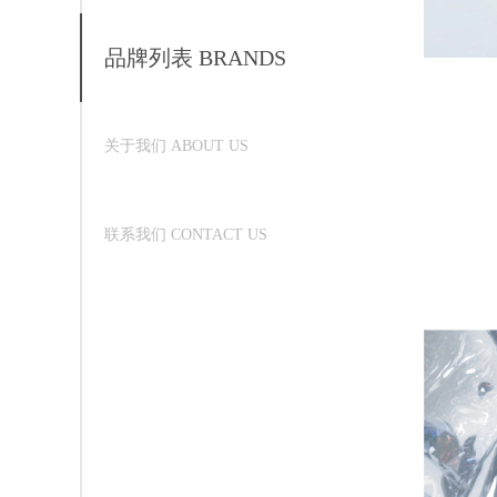
品牌列表 BRANDS
关于我们 ABOUT US
联系我们 CONTACT US