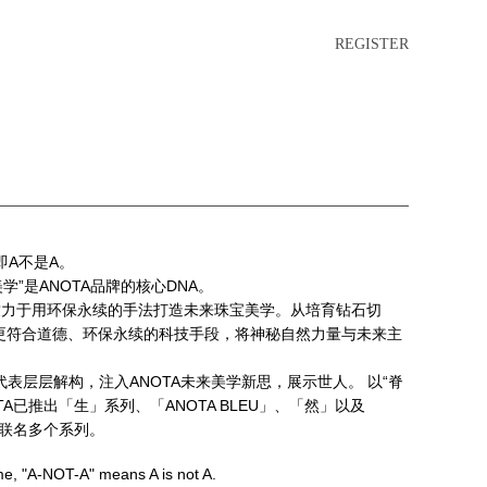
REGISTER
”即A不是A。
美学”是ANOTA品牌的核心DNA。
A致力于用环保永续的手法打造未来珠宝美学。从培育钻石切
更符合道德、环保永续的科技手段，将神秘自然力量与未来主
的代表层层解构，注入ANOTA未来美学新思，展示世人。 以“脊
TA已推出「生」系列、「ANOTA BLEU」、「然」以及
限量联名多个系列。
me, "A-NOT-A" means A is not A.