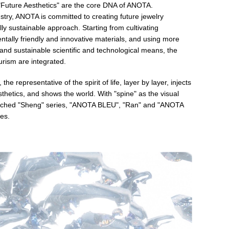
d "Future Aesthetics" are the core DNA of ANOTA.
stry, ANOTA is committed to creating future jewelry
ly sustainable approach. Starting from cultivating
ntally friendly and innovative materials, and using more
y and sustainable scientific and technological means, the
urism are integrated.
e representative of the spirit of life, layer by layer, injects
hetics, and shows the world. With "spine" as the visual
unched "Sheng" series, "ANOTA BLEU", "Ran" and "ANOTA
es.