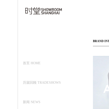
BRAND IN
首页 HOME
历届回顾 TRADESHOWS
新闻 NEWS