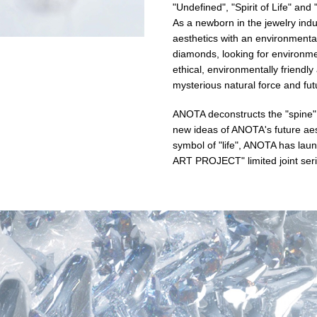
"Undefined", "Spirit of Life" an
As a newborn in the jewelry indu
aesthetics with an environmental
diamonds, looking for environme
ethical, environmentally friendl
mysterious natural force and fut
ANOTA deconstructs the "spine", th
new ideas of ANOTA's future aest
symbol of "life", ANOTA has la
ART PROJECT" limited joint seri