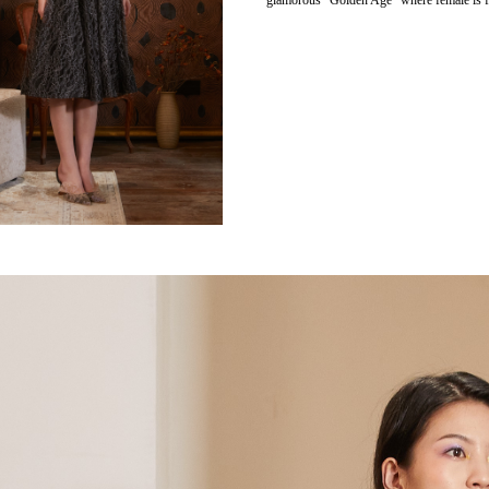
glamorous “Golden Age” where female is fu