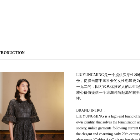
TRODUCTION
LIUYUNGMING是一个提供实穿
份，使得当前中国社会的女性彰显更为
一无二的，因为它从优雅迷人的20世纪早
核心价值提供一个追溯时尚起源的转折
性。
BRAND INTRO：
LIUYUNGMING is a high-end brand offering
own identity, that solves the feminization 
society, unlike garments following current 
the elegant and charming early 20th cent