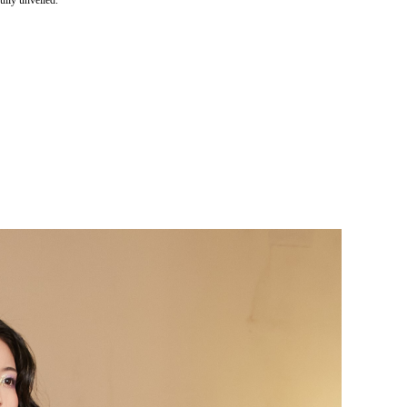
lly unveiled.