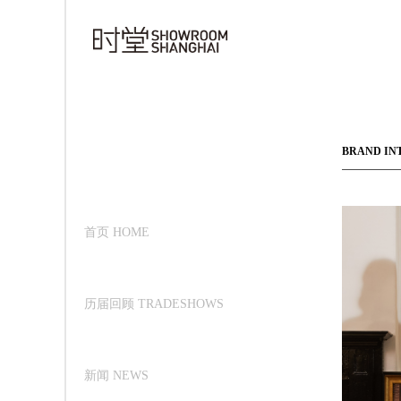
BRAND IN
首页 HOME
历届回顾 TRADESHOWS
新闻 NEWS