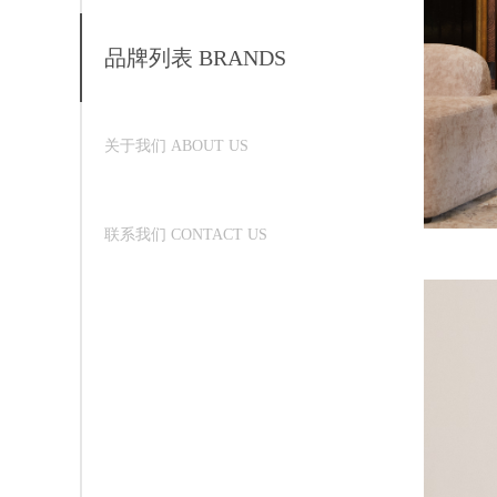
品牌列表 BRANDS
关于我们 ABOUT US
联系我们 CONTACT US