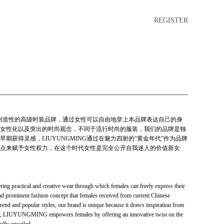
REGISTER
性和创造性的高级时装品牌，通过女性可以自由地穿上本品牌表达自己的身
女性化以及突出的时尚观念，不同于流行时尚的服装，我们的品牌是独
期获得灵感，LIUYUNGMING通过在魅力四射的“黄金年代”作为品牌
点来赋予女性权力，在这个时代女性是完全公开自我迷人的价值新女
 practical and creative wear through which females can freely express their
and prominent fashion concept that females received from current Chinese
trend and popular styles, our brand is unique because it draws inspiration from
ury, LIUYUNGMING empowers females by offering an innovative twist on the