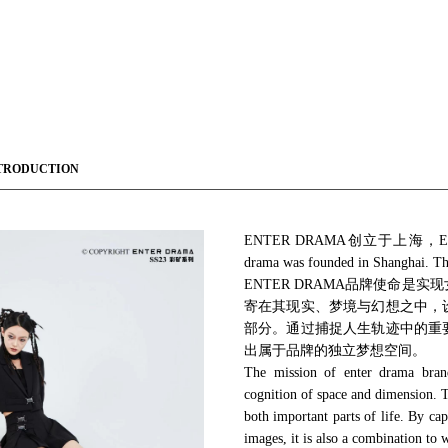
TRODUCTION
ENTER DRAMA创立于上海，ENTE
drama was founded in Shanghai
ENTER DRAMA品牌使命
寄在其现实、梦境与幻想之中，
部分。通过捕捉人生轨迹中的重
出属于品牌的独立梦想空间。
The mission of enter drama brand 
cognition of space and dimension. Th
both important parts of life. By cap
images, it is also a combination to