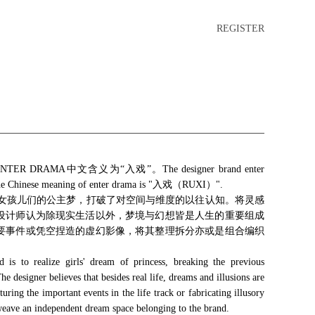
REGISTER
R DRAMA中文含义为“入戏”。The designer brand enter
. The Chinese meaning of enter drama is "入戏（RUXI）".
是实现女孩儿们的公主梦，打破了对空间与维度的以往认知。将灵感
设计师认为除现实生活以外，梦境与幻想皆是人生的重要组成
要事件或凭空捏造的虚幻影像，将其整理拆分亦或是组合编织
is to realize girls' dream of princess, breaking the previous
e designer believes that besides real life, dreams and illusions are
turing the important events in the life track or fabricating illusory
 weave an independent dream space belonging to the brand.