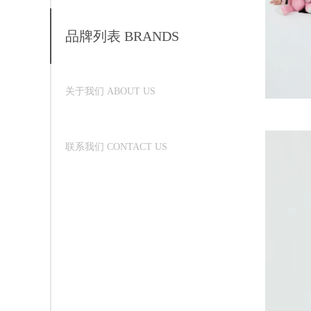
品牌列表 BRANDS
关于我们 ABOUT US
联系我们 CONTACT US