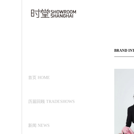
BRAND IN
首页 HOME
历届回顾 TRADESHOWS
新闻 NEWS